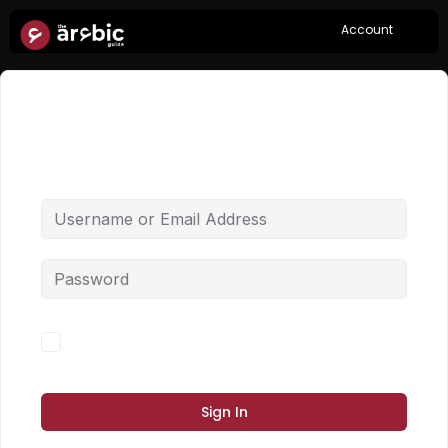
Account
Hi, Welcome back!
Forgot Password?
Keep me signed in
Sign In