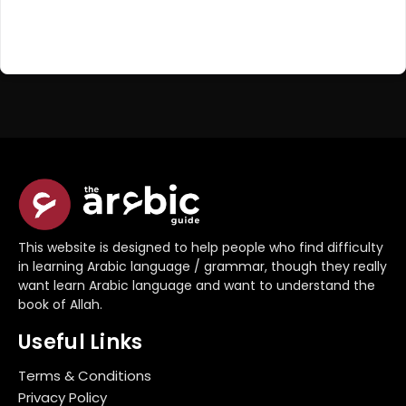
Register Now
Don't have an account?
This website is designed to help people who find difficulty
in learning Arabic language / grammar, though they really
want learn Arabic language and want to understand the
book of Allah.
Useful Links
Terms & Conditions
Privacy Policy