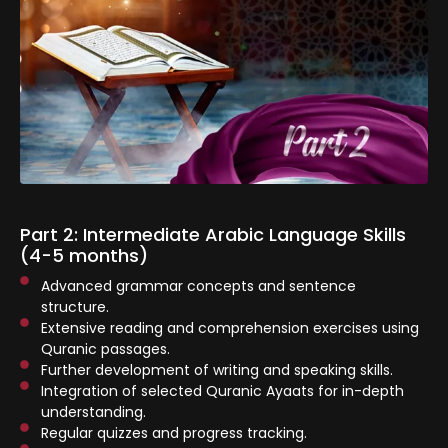
Part 2: Intermediate Arabic Language Skills
(4-5 months)
Advanced grammar concepts and sentence
structure.
Extensive reading and comprehension exercises using
Quranic passages.
⁠Further development of writing and speaking skills.
Integration of selected Quranic Ayaats for in-depth
understanding.
Regular quizzes and progress tracking.