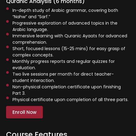
Quranic Analysis (6 months)
⁠In-depth study of Arabic grammar, covering both
“Nahw” and “Sarf.”
⁠Progressive exploration of advanced topics in the
Arabic language.
⁠Immersive learning with Quranic Ayaats for advanced
comprehension.
Short, focused lessons (15-25 mins) for easy grasp of
complex concepts.
Monthly progress reports and regular quizzes for
evaluation.
Two live sessions per month for direct teacher-
student interaction.
Non-physical completion certificate upon finishing
Part 3.
Physical certificate upon completion of all three parts.
Enroll Now
Course Features