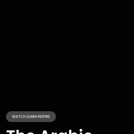
WATCH LEARN INSPIRE