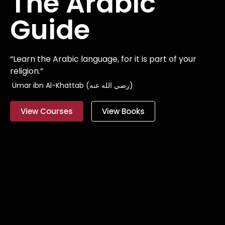
The Arabic
Guide
“Learn the Arabic language, for it is part of your
religion.”
Umar ibn Al-Khattab (رضي الله عنه)
View Courses
View Books