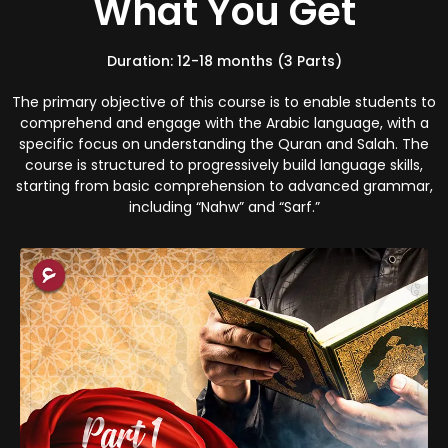
What You Get
Duration: 12-18 months (3 Parts)
The primary objective of this course is to enable students to
comprehend and engage with the Arabic language, with a
specific focus on understanding the Quran and Salah. The
course is structured to progressively build language skills,
starting from basic comprehension to advanced grammar,
including “Nahw” and “Sarf.”