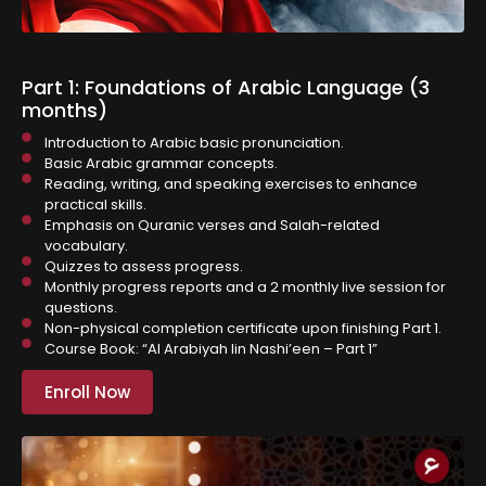
Part 1: Foundations of Arabic Language (3
months)
Introduction to Arabic basic pronunciation.
Basic Arabic grammar concepts.
⁠Reading, writing, and speaking exercises to enhance
practical skills.
Emphasis on Quranic verses and Salah-related
vocabulary.
Quizzes to assess progress.
Monthly progress reports and a 2 monthly live session for
questions.
Non-physical completion certificate upon finishing Part 1.
Course Book: “Al Arabiyah lin Nashi’een – Part 1”
Enroll Now