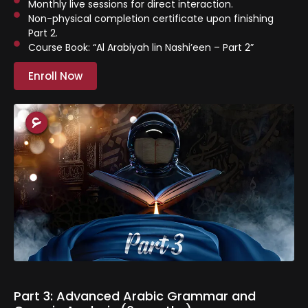
Monthly live sessions for direct interaction.
⁠Non-physical completion certificate upon finishing
Part 2.
Course Book: “Al Arabiyah lin Nashi’een – Part 2”
Enroll Now
Part 3: Advanced Arabic Grammar and