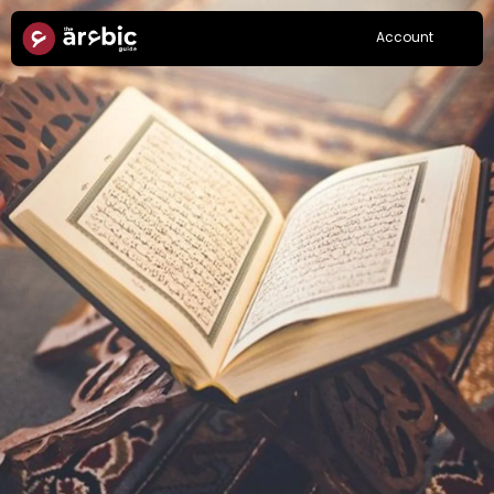
Account