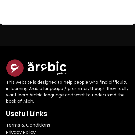
Register Now
Don't have an account?
This website is designed to help people who find difficulty
in learning Arabic language / grammar, though they really
want learn Arabic language and want to understand the
book of Allah.
Useful Links
Terms & Conditions
Privacy Policy