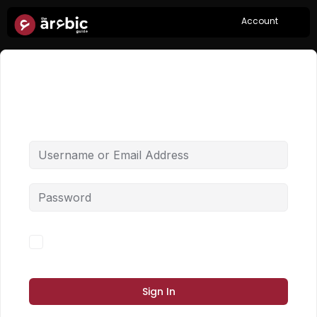
Account
Hi, Welcome back!
Forgot Password?
Keep me signed in
Sign In