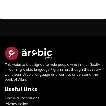
Register Now
Don't have an account?
This website is designed to help people who find difficulty
in learning Arabic language / grammar, though they really
want learn Arabic language and want to understand the
book of Allah.
Useful Links
Terms & Conditions
Privacy Policy