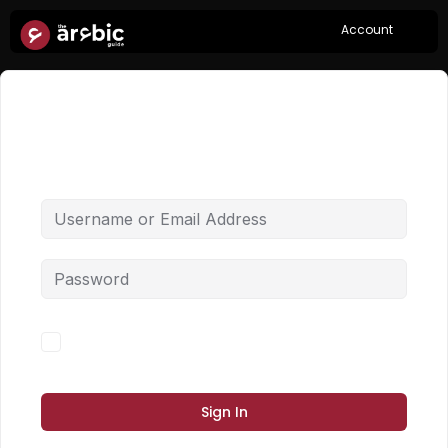
Account
Hi, Welcome back!
Forgot Password?
Keep me signed in
Sign In