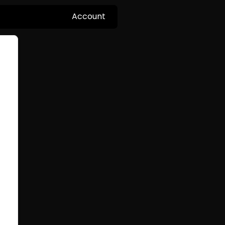
Account