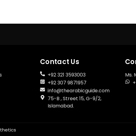
Register Now
Don't have an account?
Contact Us
Co
s
+92 321 3593003
Ms. 
+92 307 9871957
+
info@thearabicguide.com
75-B , Street 15, G-9/2,
Islamabad.
thetics