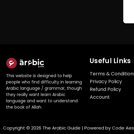
Useful Links
Terms & Condition
This website is designed to help
Privacy Policy
people who find difficulty in learning
Arabic language / grammar, though
Refund Policy
they really want learn Arabic
Account
language and want to understand
the book of Allah.
Copyright © 2026 The Arabic Guide | Powered by
Code Aes