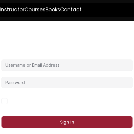
Instructor
Courses
Books
Contact
Hi, Welcome back!
Forgot Password?
Keep me signed in
Sign In