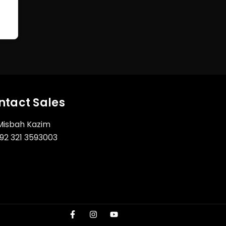
ntact Sales
Misbah Kazim
92 321 3593003