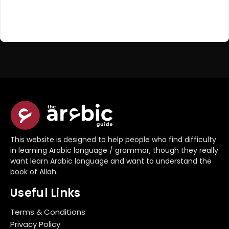
Register Now
Don't have an account?
This website is designed to help people who find difficulty
in learning Arabic language / grammar, though they really
want learn Arabic language and want to understand the
book of Allah.
Useful Links
Terms & Conditions
Privacy Policy