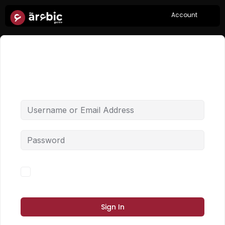
Account
Hi, Welcome back!
Forgot Password?
Keep me signed in
Sign In