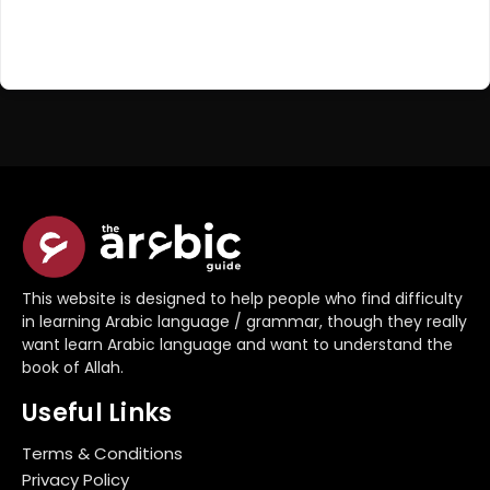
Register Now
Don't have an account?
This website is designed to help people who find difficulty
in learning Arabic language / grammar, though they really
want learn Arabic language and want to understand the
book of Allah.
Useful Links
Terms & Conditions
Privacy Policy