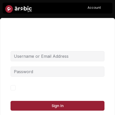
Account
Hi, Welcome back!
Forgot Password?
Keep me signed in
Sign In