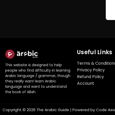
Useful Links
Terms & Condition
This website is designed to help
Privacy Policy
people who find difficulty in learning
Arabic language / grammar, though
Refund Policy
they really want learn Arabic
Account
language and want to understand
the book of Allah.
Copyright © 2026 The Arabic Guide | Powered by
Code Aes