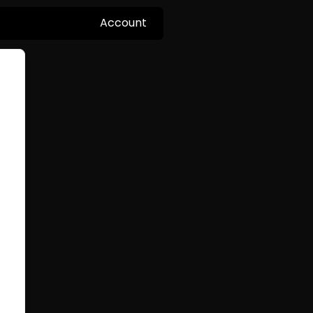
Account