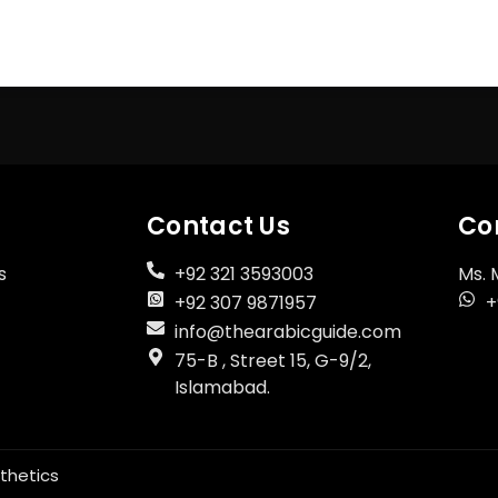
Register Now
Don't have an account?
Contact Us
Co
s
+92 321 3593003
Ms. 
+92 307 9871957
+
info@thearabicguide.com
75-B , Street 15, G-9/2,
Islamabad.
thetics