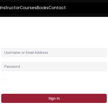
Instructor
Courses
Books
Contact
Hi, Welcome back!
Forgot Password?
Keep me signed in
Sign In