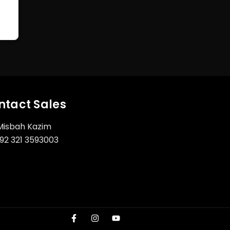
ntact Sales
Misbah Kazim
92 321 3593003