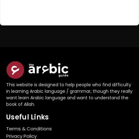
Register Now
Don't have an account?
This website is designed to help people who find difficulty
in learning Arabic language / grammar, though they really
want learn Arabic language and want to understand the
book of Allah.
Useful Links
Terms & Conditions
Privacy Policy