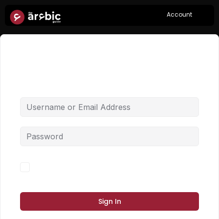
Account
Hi, Welcome back!
Forgot Password?
Keep me signed in
Sign In