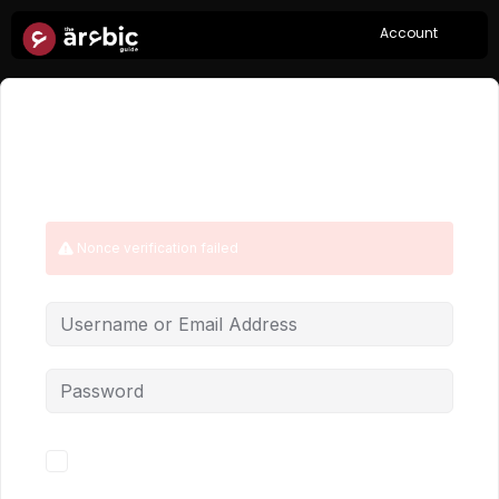
Account
Hi, Welcome back!
Nonce verification failed
Forgot Password?
Keep me signed in