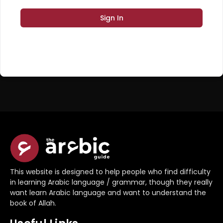
Sign In
Register Now
Don't have an account?
This website is designed to help people who find difficulty
in learning Arabic language / grammar, though they really
want learn Arabic language and want to understand the
book of Allah.