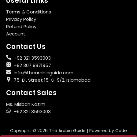
Useful Links
Terms & Conditions
Privacy Policy
Refund Policy
Account
Contact Us
+92 321 3593003
+92 307 9871957
info@thearabicguide.com
75-B , Street 15, G-9/2, Islamabad.
Contact Sales
Ms. Misbah Kazim
+92 321 3593003
Copyright © 2026 The Arabic Guide | Powered by
Code