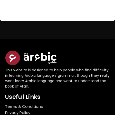
Register Now
Don't have an account?
This website is designed to help people who find difficulty
in learning Arabic language / grammar, though they really
want learn Arabic language and want to understand the
book of Allah.
Useful Links
Terms & Conditions
Privacy Policy