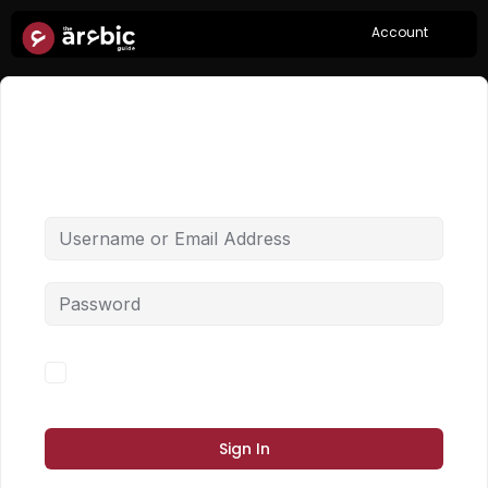
Account
Hi, Welcome back!
Forgot Password?
Keep me signed in
Sign In