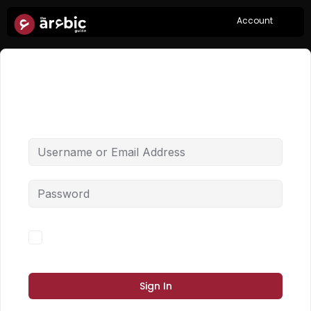
Account
Hi, Welcome back!
Forgot Password?
Keep me signed in
Sign In