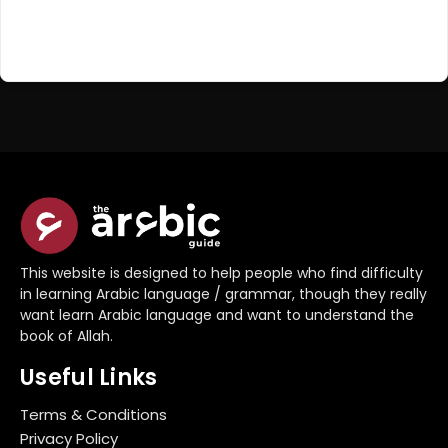
Register Now
Don't have an account?
This website is designed to help people who find difficulty
in learning Arabic language / grammar, though they really
want learn Arabic language and want to understand the
book of Allah.
Useful Links
Terms & Conditions
Privacy Policy