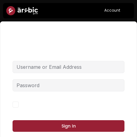
Account
Hi, Welcome back!
Forgot Password?
Keep me signed in
Sign In