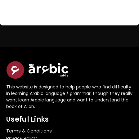
Register Now
Don't have an account?
This website is designed to help people who find difficulty
in learning Arabic language / grammar, though they really
want learn Arabic language and want to understand the
book of Allah.
Useful Links
Terms & Conditions
Privacy Policy