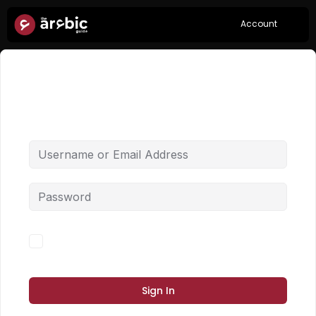
Account
Hi, Welcome back!
Forgot Password?
Keep me signed in
Sign In