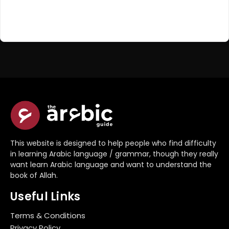
Register Now
Don't have an account?
This website is designed to help people who find difficulty
in learning Arabic language / grammar, though they really
want learn Arabic language and want to understand the
book of Allah.
Useful Links
Terms & Conditions
Privacy Policy