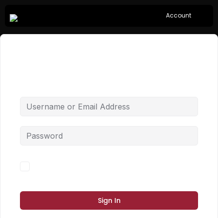
Account
Hi, Welcome back!
Forgot Password?
Keep me signed in
Sign In