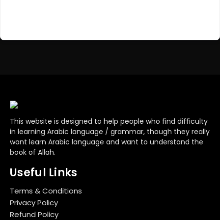
Register Now
Don't have an account?
This website is designed to help people who find difficulty
in learning Arabic language / grammar, though they really
want learn Arabic language and want to understand the
book of Allah.
Useful Links
Terms & Conditions
Privacy Policy
Refund Policy