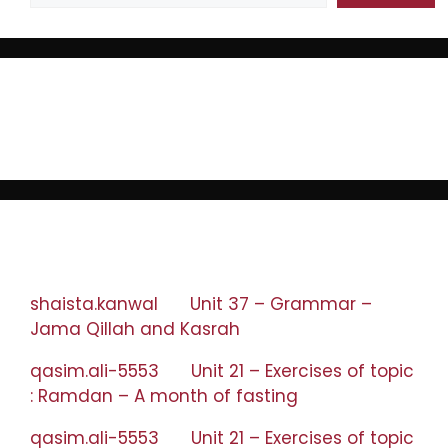
Recent Posts
Recent Comments
shaista.kanwal
on
Unit 37 – Grammar –
Jama Qillah and Kasrah
qasim.ali-5553
on
Unit 21 – Exercises of topic
: Ramdan – A month of fasting
qasim.ali-5553
on
Unit 21 – Exercises of topic