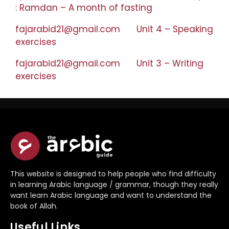
: Ramdan – A month of fasting
fajarabid21@gmail.com
on
Unit 4 – Speaking
exercises
fajarabid21@gmail.com
on
Unit 3 – Writing
exercises
This website is designed to help people who find difficulty
in learning Arabic language / grammar, though they really
want learn Arabic language and want to understand the
book of Allah.
Useful Links