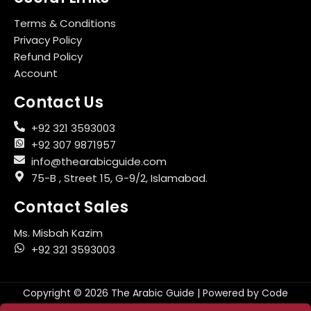
Terms & Conditions
Privacy Policy
Refund Policy
Account
Contact Us
+92 321 3593003
+92 307 9871957
info@thearabicguide.com
75-B , Street 15, G-9/2, Islamabad.
Contact Sales
Ms. Misbah Kazim
+92 321 3593003
Copyright © 2026 The Arabic Guide | Powered by
Code
Aesthetics