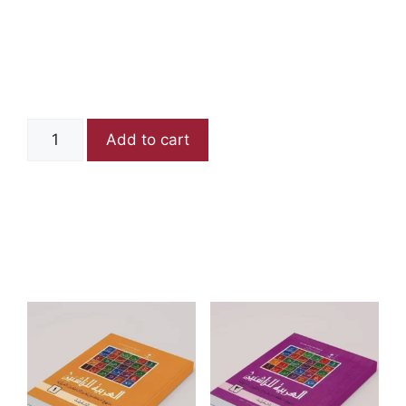
Arabia lin
Nashieen Book 3
₨
650
Add to cart
Category:
Books
Related products