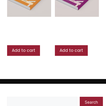
Arabia lin Nashieen
Arabia lin Nashieen
Book 1
Book 2
₨
750
₨
700
Add to cart
Add to cart
Search
Search