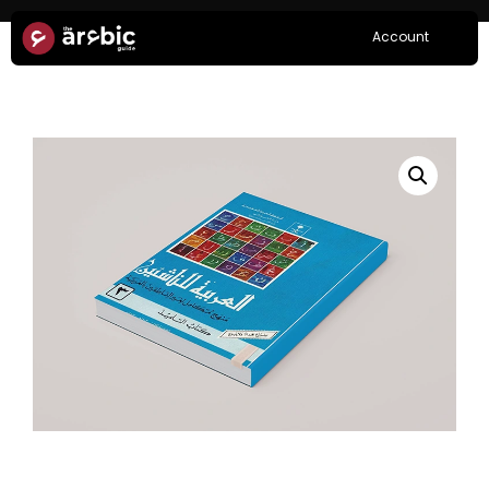
Account
Home
/
Books
/ Arabia lin Nashieen Book 3