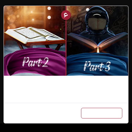
Combo (Part 2 & 3)
Add to cart
₨
900
/ Month