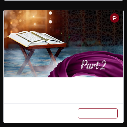
Arabic Master Class Part 2
Add to cart
₨
600
/ Month