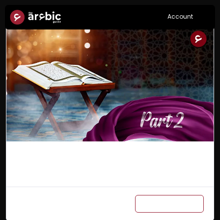
Account
Arabic Master Class Part 2
Add to cart
₨
6,000