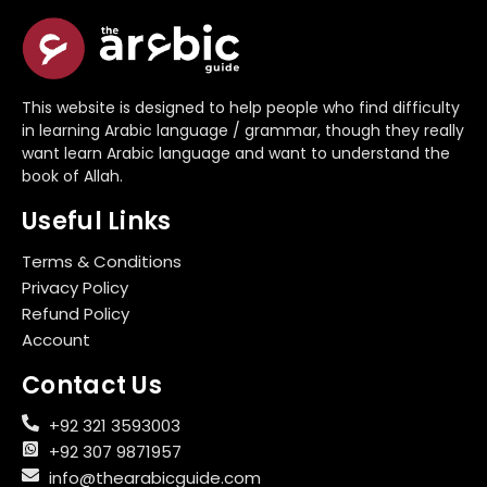
This website is designed to help people who find difficulty
in learning Arabic language / grammar, though they really
want learn Arabic language and want to understand the
book of Allah.
Useful Links
Terms & Conditions
Privacy Policy
Refund Policy
Account
Contact Us
+92 321 3593003
+92 307 9871957
info@thearabicguide.com