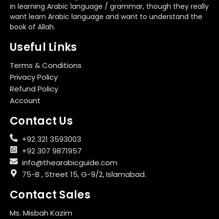
in learning Arabic language / grammar, though they really
want learn Arabic language and want to understand the
book of Allah.
Useful Links
Terms & Conditions
Privacy Policy
Refund Policy
Account
Contact Us
+92 321 3593003
+92 307 9871957
info@thearabicguide.com
75-B , Street 15, G-9/2, Islamabad.
Contact Sales
Ms. Misbah Kazim