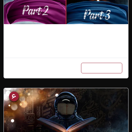
Combo (Part 2 & 3)
Add to cart
₨
900
/ Month