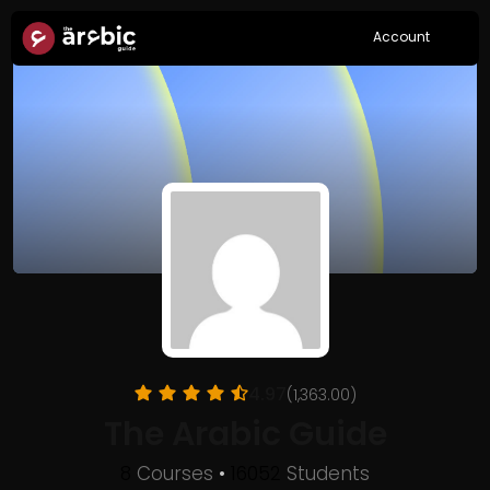
Account
4.97
(1,363.00)
The Arabic Guide
8
Courses
•
16052
Students