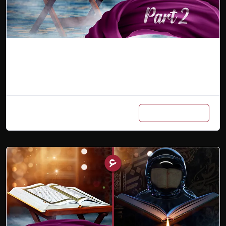
Arabic Master Class Part 2
Add to cart
₨
600
/ Month