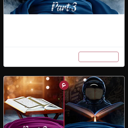
Arabic Master Class (Part 3)
Add to cart
₨
7,000