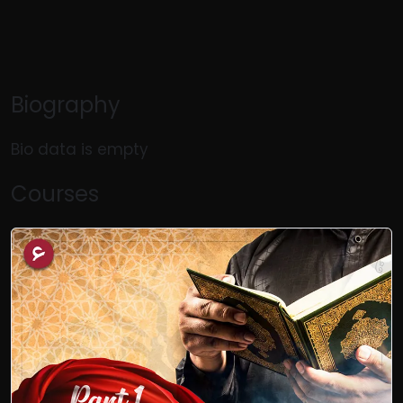
Biography
Bio data is empty
Courses