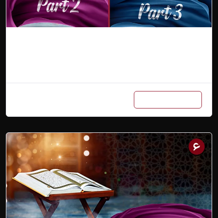
Combo (Part 2 & 3)
Add to cart
₨
9,000