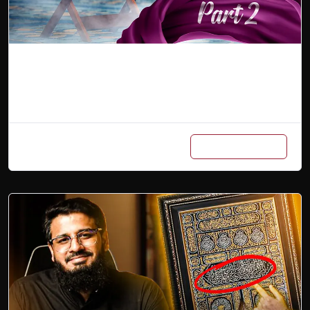
Arabic Master Class Part 2
Add to cart
₨
6,000