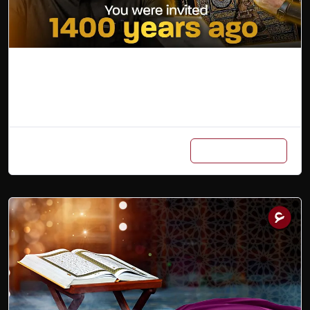
The Umrah Guide
Add to cart
₨
3,800