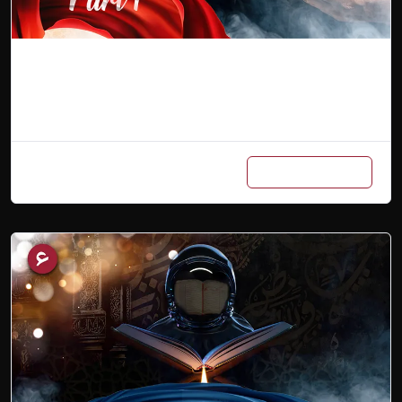
Arabic Master Class (Part 1)
Add to cart
₨
7,500
₨
3,500