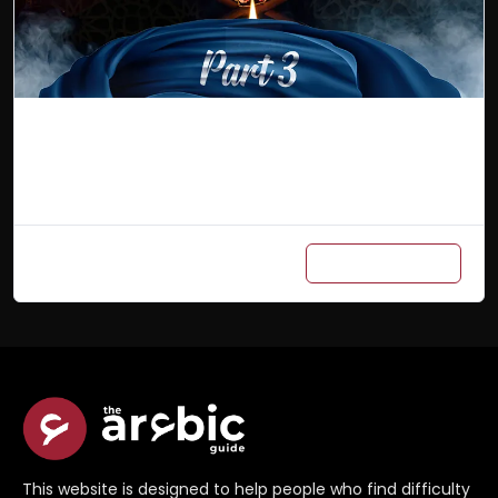
Arabic Master Class (Part 3)
Add to cart
₨
700
/ Month
This website is designed to help people who find difficulty